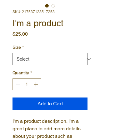
SKU: 217537123517253
I'm a product
Price
$25.00
Size
*
Quantity
*
Add to Cart
I'm a product description. I'm a 
great place to add more details 
about your product such as 