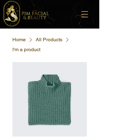
Home
All Products
I'm a product