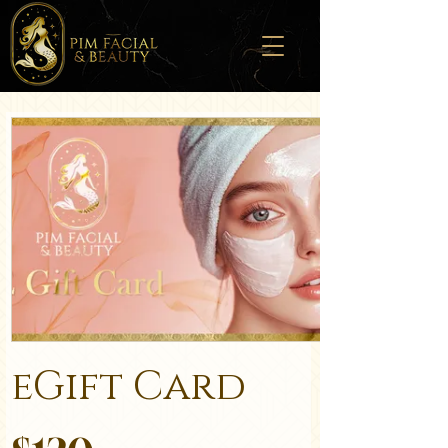
eGift Card