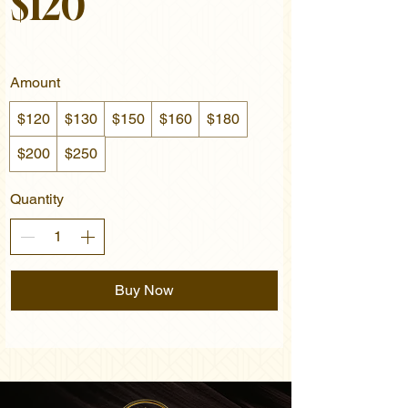
$120
Amount
$120
$130
$150
$160
$180
$200
$250
Quantity
Buy Now