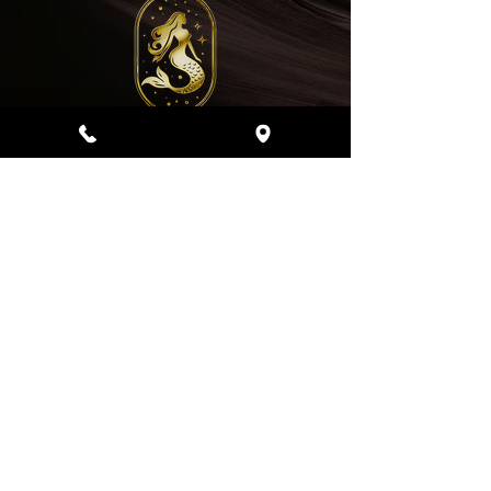
Address
4510 Salt Lake Blvd, Honolulu, Hi 96818
Business Hours
Thursday
Sunday -
9:00 am - 6:00 pm
Friday - Saturday
9:00 am - 7:00 pm
808-208-9228