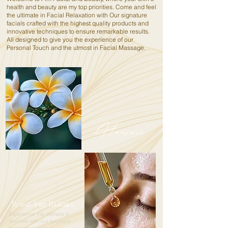
health and beauty are my top priorities. Come and feel
the ultimate in Facial Relaxation with Our signature
facials crafted with the highest quality products and
innovative techniques to ensure remarkable results.
All designed to give you the experience of our
Personal Touch and the utmost in Facial Massage.
Hawaii
Reveal Your Radiance
Experience the ultimate in
skincare with our luxurious